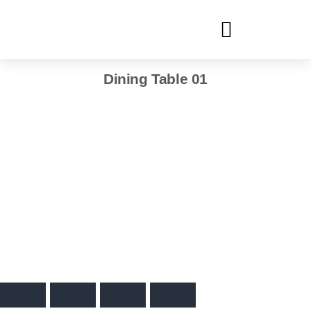
Dining Table 01