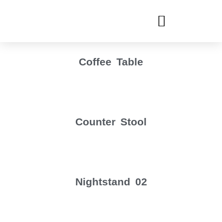
Coffee Table
Counter Stool
Nightstand 02