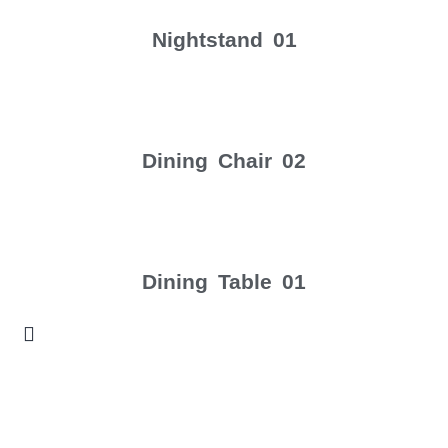
Nightstand 01
Dining Chair 02
Dining Table 01